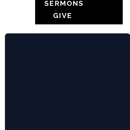
SERMONS
your youth group
GIVE
Email
5365 Bartram
Give
Pl, Raleigh,
NC (Pine
Hollow
Middle
info@newcityrdu.com
Give online
School)
New City Church