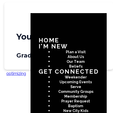
Youth
HOME
I'M NEW
Plan a Visit
Grade 6 - 12
About Us
Our Team
Beliefs
GET CONNECTED
optimizing
Weekender
Upcoming Events
Serve
Community Groups
Create a custom page
Membership
Prayer Request
Baptism
New City Kids
Use the Page Builder to create a custom page for