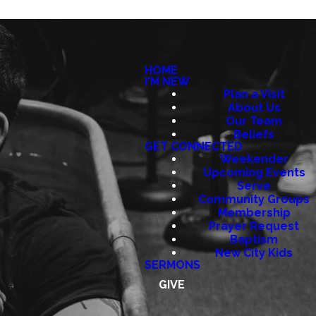
HOME
I'M NEW
Plan a Visit
About Us
Our Team
Beliefs
GET CONNECTED
Weekender
Upcoming Events
Serve
Community Groups
Membership
Prayer Request
Baptism
New City Kids
SERMONS
GIVE