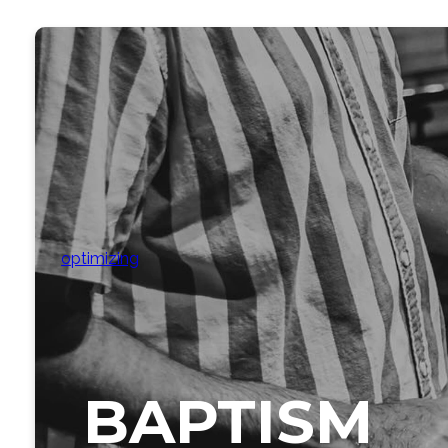
optimizing
BAPTISM