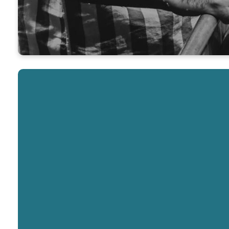
Interested in Baptism?