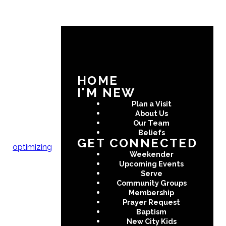
Any questions?
Send us a
message!
HOME
I'M NEW
Plan a Visit
About Us
Our Team
Beliefs
SUBMIT
GET CONNECTED
optimizing
Weekender
Upcoming Events
Serve
Community Groups
Membership
Prayer Request
Baptism
New City Kids