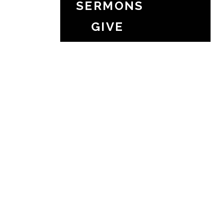
SERMONS
GIVE