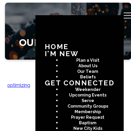
OUR STORY
HOME
I'M NEW
Plan a Visit
About Us
Our Team
Beliefs
GET CONNECTED
optimizing
The Story of
Weekender
Upcoming Events
New City
Serve
Community Groups
Membership
Prayer Request
Baptism
As one of the fastest growing
New City Kids
cities in all of the United States,