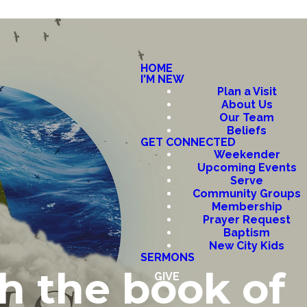
HOME
I'M NEW
Plan a Visit
About Us
Our Team
Beliefs
GET CONNECTED
Weekender
Upcoming Events
Serve
Community Groups
Membership
Prayer Request
Baptism
New City Kids
SERMONS
h the book of
GIVE