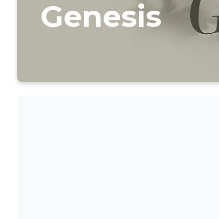
Genesis
CLI
SERM