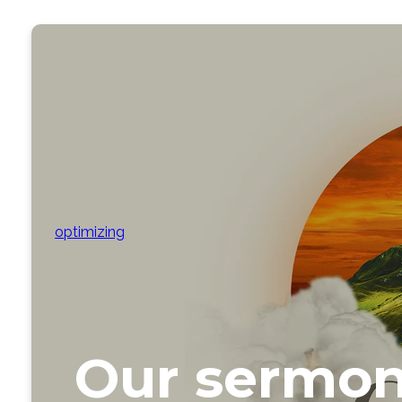
optimizing
Our sermon 