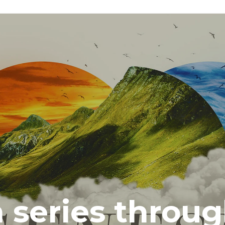
series throug