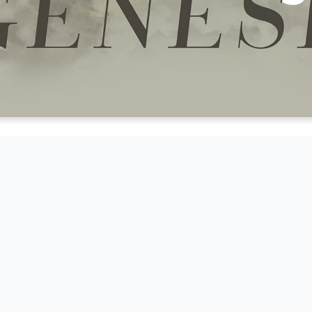
CK BELOW TO WATCH OR LIST
ON IN OUR SERIES THROUGH 
OF GENESIS