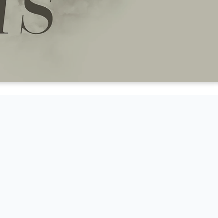
EN TO A
THE BOOK