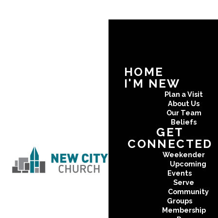
HOME
I'M NEW
Plan a Visit
About Us
Our Team
Beliefs
GET
CONNECTED
Weekender
Upcoming
Events
Serve
Community
Groups
Membership