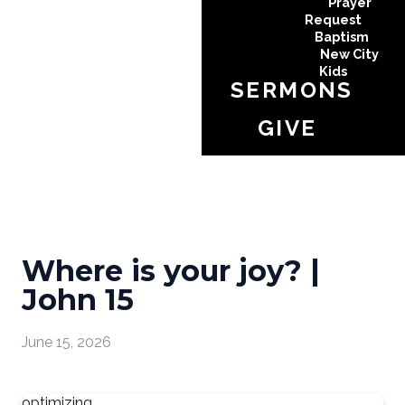
Prayer
Request
Baptism
New City
Kids
SERMONS
GIVE
Where is your joy? |
John 15
June 15, 2026
optimizing