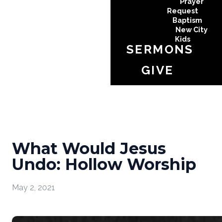
Prayer
Request
Baptism
New City
Kids
SERMONS
GIVE
What Would Jesus
Undo: Hollow Worship
May 2, 2021