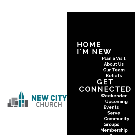
HOME
I'M NEW
Plan a Visit
About Us
Our Team
Beliefs
GET
CONNECTED
Weekender
Upcoming
Events
Serve
Community
Groups
Membership