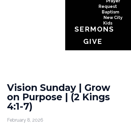
Prayer
Request
Baptism
New City
Kids
SERMONS
GIVE
Vision Sunday | Grow
on Purpose | (2 Kings
4:1-7)
February 8, 2026