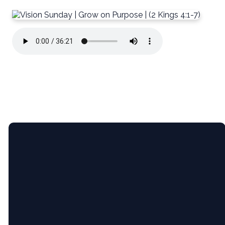
Email
5365 Bartram
Give
Pl, Raleigh,
NC (Pine
Hollow
Middle
info@newcityrdu.com
Give online