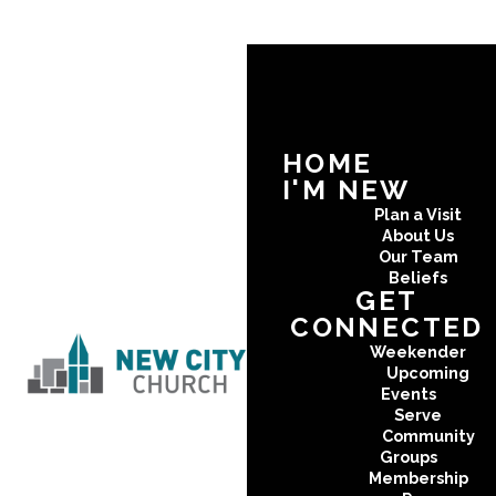
HOME
I'M NEW
Plan a Visit
About Us
Our Team
Beliefs
GET
CONNECTED
Weekender
Upcoming
Events
Serve
Community
Groups
Membership