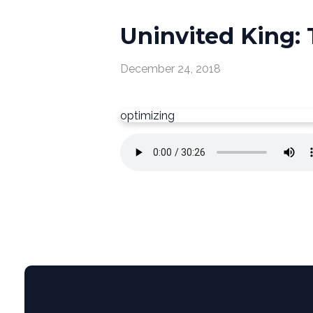
Uninvited King:
December 24, 2018
optimizing