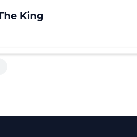
 The King