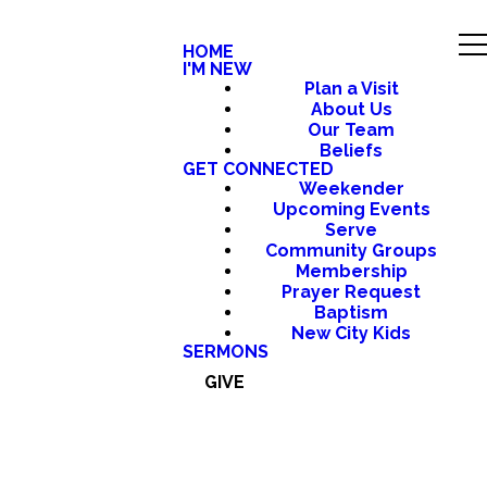
HOME
I'M NEW
Plan a Visit
About Us
Our Team
Beliefs
GET CONNECTED
Weekender
Upcoming Events
Serve
Community Groups
Membership
Prayer Request
Baptism
New City Kids
SERMONS
GIVE