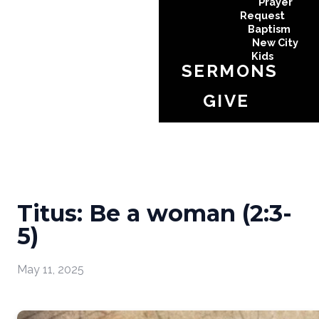
Prayer
Request
Baptism
New City
Kids
SERMONS
GIVE
Titus: Be a woman (2:3-
5)
May 11, 2025