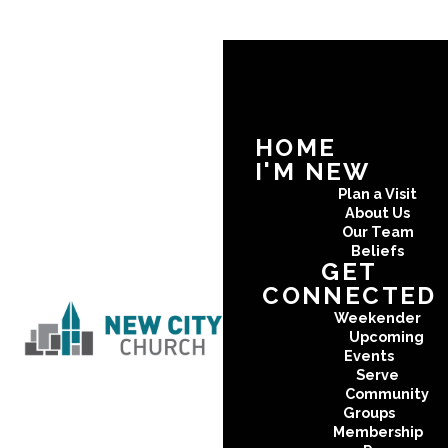
HOME
I'M NEW
Plan a Visit
About Us
Our Team
Beliefs
GET
CONNECTED
Weekender
Upcoming
Events
Serve
Community
Groups
Membership