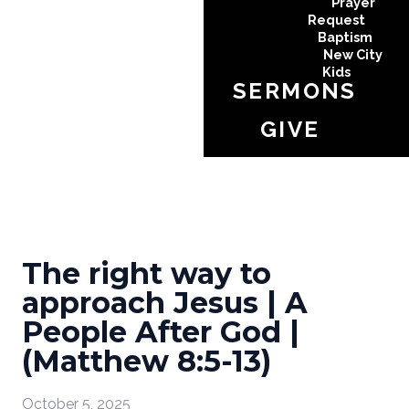
Prayer
Request
Baptism
New City
Kids
SERMONS
GIVE
The right way to
approach Jesus | A
People After God |
(Matthew 8:5-13)
October 5, 2025