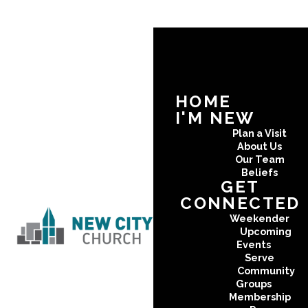
HOME
I'M NEW
Plan a Visit
About Us
Our Team
Beliefs
GET
CONNECTED
Weekender
Upcoming
Events
Serve
Community
Groups
Membership