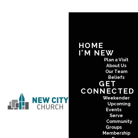
HOME
I'M NEW
Plan a Visit
About Us
Our Team
Beliefs
GET
CONNECTED
Weekender
Upcoming
Events
Serve
Community
Groups
Membership