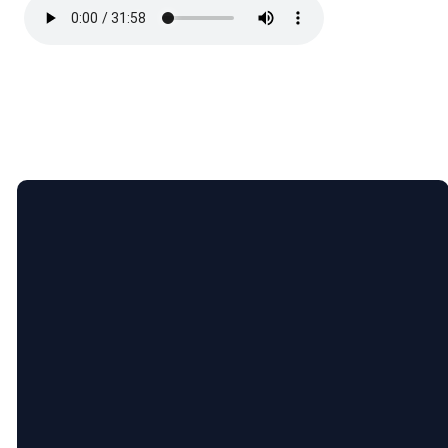
Email
5365 Bartram
Give
Pl, Raleigh,
NC (Pine
Hollow
Middle
info@newcityrdu.com
Give online
School)