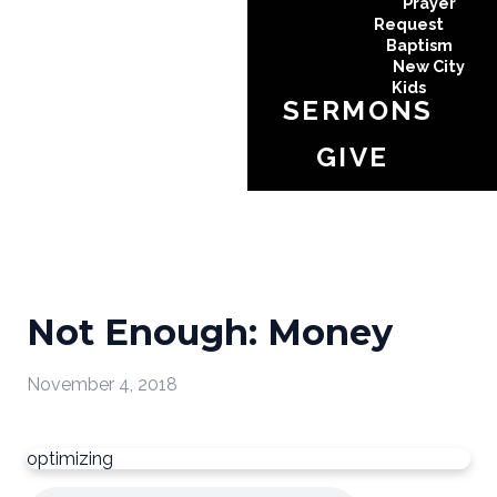
Prayer
Request
Baptism
New City
Kids
SERMONS
GIVE
Not Enough: Money
November 4, 2018
optimizing