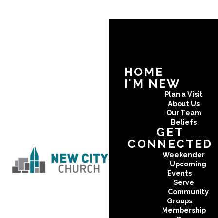
HOME
I'M NEW
Plan a Visit
About Us
Our Team
Beliefs
GET
CONNECTED
Weekender
Upcoming
Events
Serve
Community
Groups
Membership