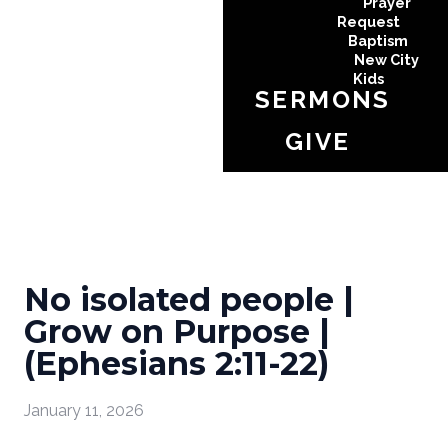
Prayer
Request
Baptism
New City
Kids
SERMONS
GIVE
No isolated people |
Grow on Purpose |
(Ephesians 2:11-22)
January 11, 2026