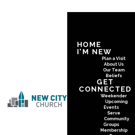
HOME
I'M NEW
Plan a Visit
About Us
Our Team
Beliefs
GET
CONNECTED
Weekender
Upcoming
Events
Serve
Community
Groups
Membership