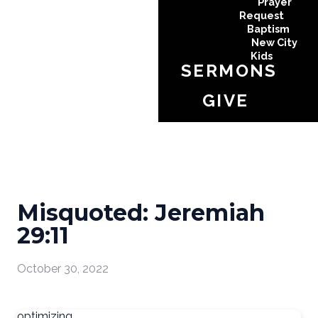
Prayer
Request
Baptism
New City
Kids
SERMONS
GIVE
Misquoted: Jeremiah
29:11
October 30, 2022
optimizing