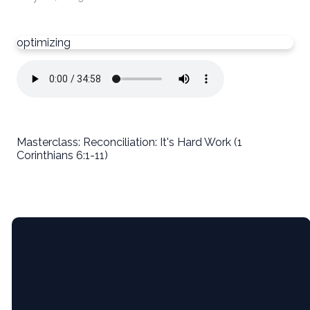
optimizing
Masterclass: Reconciliation: It's Hard Work (1
Corinthians 6:1-11)
Email
5365 Bartram
Give