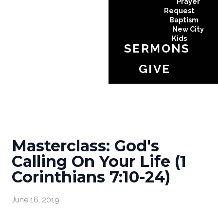
Prayer
Request
Baptism
New City
Kids
SERMONS
GIVE
Masterclass: God's
Calling On Your Life (1
Corinthians 7:10-24)
June 16, 2019