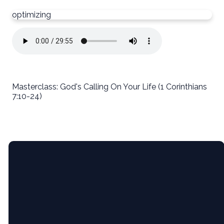
optimizing
Masterclass: God's Calling On Your Life (1 Corinthians
7:10-24)
Email
5365 Bartram
Give
Pl, Raleigh,
NC (Pine