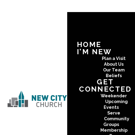
HOME
I'M NEW
Plan a Visit
About Us
Our Team
Beliefs
GET
CONNECTED
Weekender
Upcoming
Events
Serve
Community
Groups
Membership