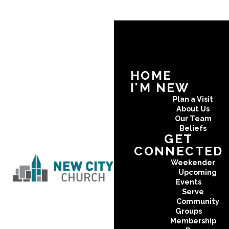
HOME
I'M NEW
Plan a Visit
About Us
Our Team
Beliefs
GET
CONNECTED
Weekender
Upcoming
Events
Serve
Community
Groups
Membership