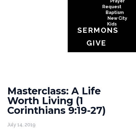
Prayer
Request
Baptism
New City
Kids
SERMONS
GIVE
Masterclass: A Life
Worth Living (1
Corinthians 9:19-27)
July 14, 2019