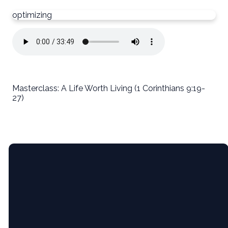
optimizing
Masterclass: A Life Worth Living (1 Corinthians 9:19-
27)
Email
5365 Bartram
Give
Pl, Raleigh,
NC (Pine