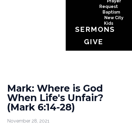
Prayer
Request
Baptism
New City
Kids
SERMONS
GIVE
Mark: Where is God
When Life's Unfair?
(Mark 6:14-28)
November 28, 2021