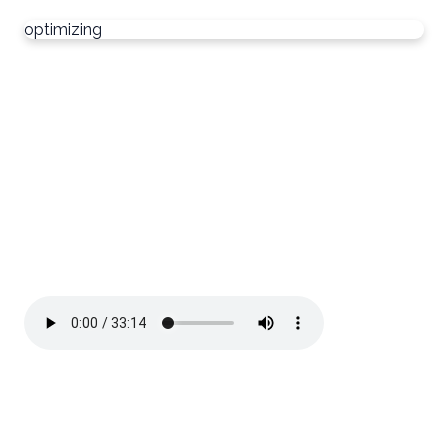
optimizing