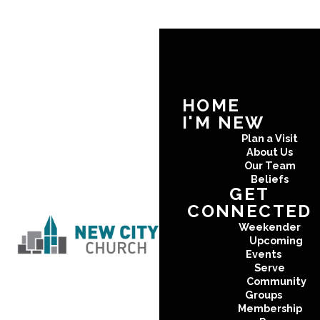
HOME
I'M NEW
Plan a Visit
About Us
Our Team
Beliefs
GET
CONNECTED
Weekender
Upcoming
Events
Serve
Community
Groups
Membership