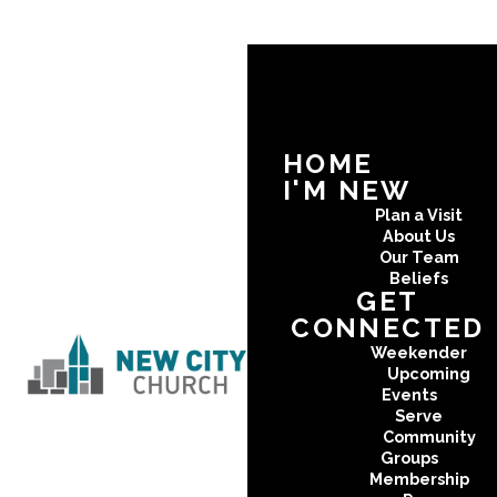
HOME
I'M NEW
Plan a Visit
About Us
Our Team
Beliefs
GET
CONNECTED
Weekender
Upcoming
Events
Serve
Community
Groups
Membership