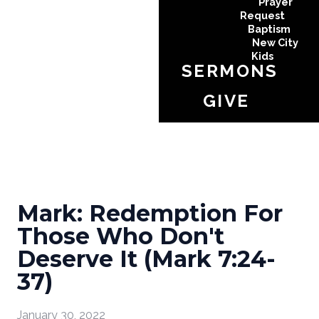
Prayer
Request
Baptism
New City
Kids
SERMONS
GIVE
Mark: Redemption For
Those Who Don't
Deserve It (Mark 7:24-
37)
January 30, 2022