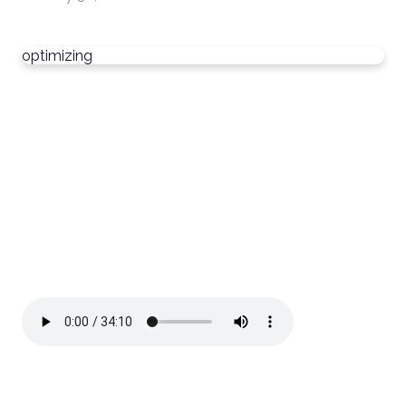
optimizing