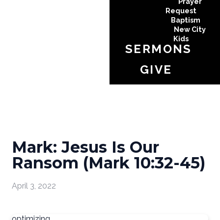
Prayer
Request
Baptism
New City
Kids
SERMONS
GIVE
Mark: Jesus Is Our
Ransom (Mark 10:32-45)
April 3, 2022
optimizing