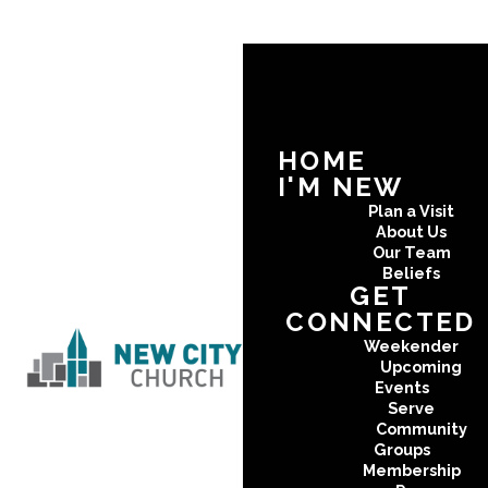
HOME
I'M NEW
Plan a Visit
About Us
Our Team
Beliefs
GET
CONNECTED
Weekender
Upcoming
Events
Serve
Community
Groups
Membership