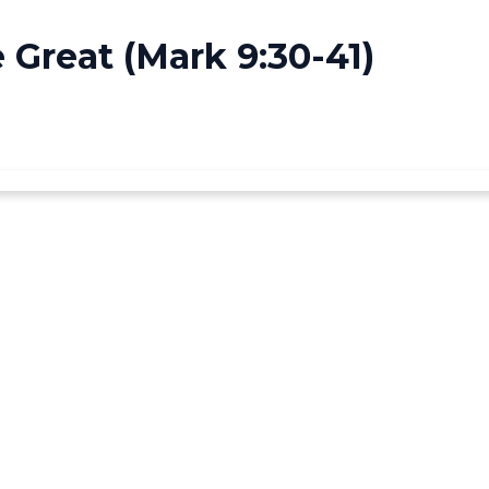
Great (Mark 9:30-41)