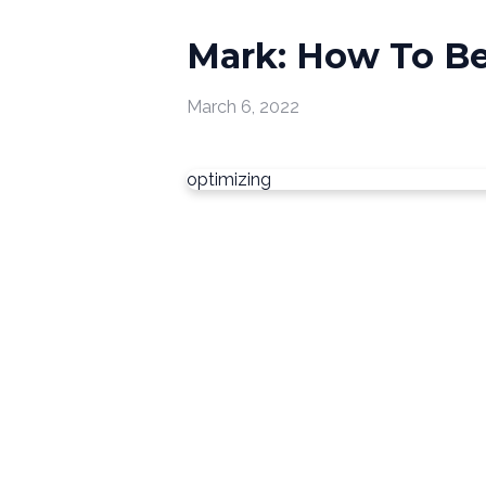
Mark: How To Be 
March 6, 2022
optimizing