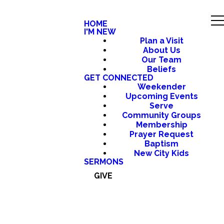
HOME
I'M NEW
Plan a Visit
About Us
Our Team
Beliefs
GET CONNECTED
Weekender
Upcoming Events
Serve
Community Groups
Membership
Prayer Request
Baptism
New City Kids
SERMONS
GIVE