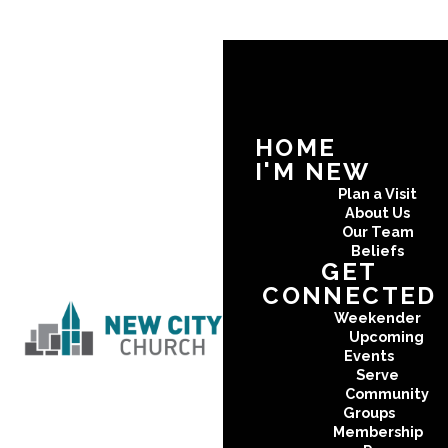
HOME
I'M NEW
Plan a Visit
About Us
Our Team
Beliefs
GET
CONNECTED
Weekender
Upcoming
Events
Serve
Community
Groups
Membership