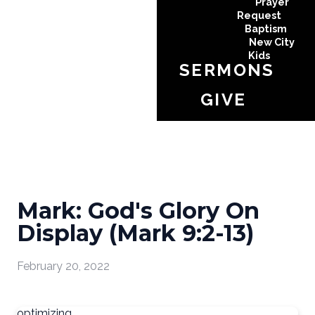
Prayer
Request
Baptism
New City
Kids
SERMONS
GIVE
Mark: God's Glory On
Display (Mark 9:2-13)
February 20, 2022
optimizing