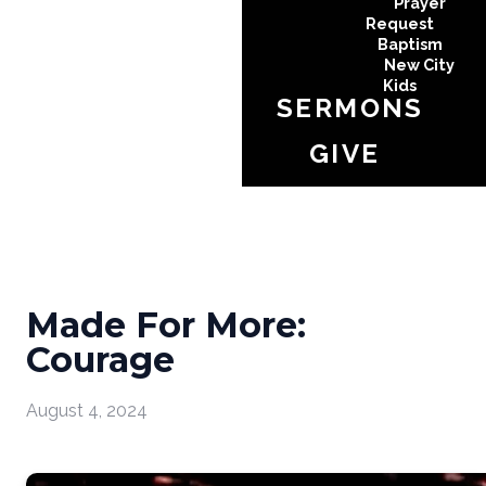
Prayer
Request
Baptism
New City
Kids
SERMONS
GIVE
Made For More:
Courage
August 4, 2024