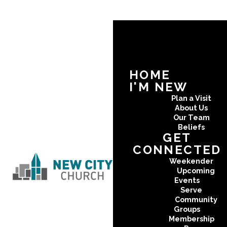
HOME
I'M NEW
Plan a Visit
About Us
Our Team
Beliefs
GET
CONNECTED
Weekender
Upcoming
Events
Serve
Community
Groups
Membership