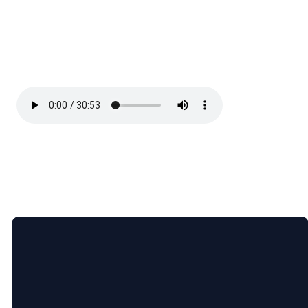
Email
5365 Bartram
Give