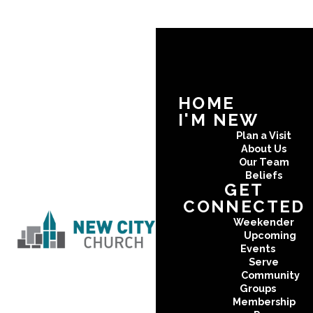
HOME
I'M NEW
Plan a Visit
About Us
Our Team
Beliefs
GET
CONNECTED
Weekender
Upcoming
Events
Serve
Community
Groups
Membership