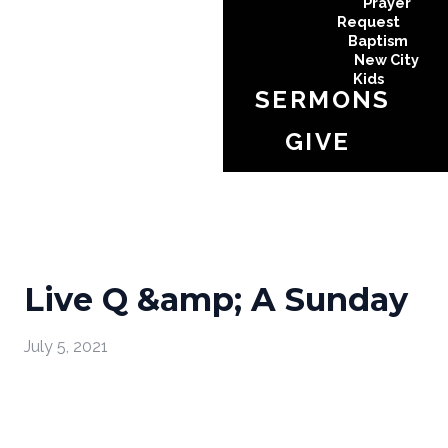
Prayer
Request
Baptism
New City
Kids
SERMONS
GIVE
Live Q &amp; A Sunday
July 5, 2021