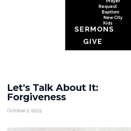
Prayer
Request
Baptism
New City
Kids
SERMONS
GIVE
Let's Talk About It:
Forgiveness
October 2, 2022