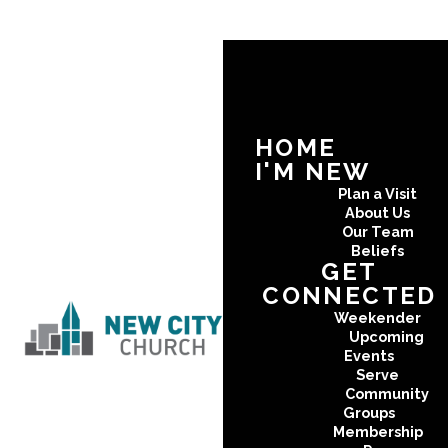
HOME
I'M NEW
Plan a Visit
About Us
Our Team
Beliefs
GET
CONNECTED
Weekender
Upcoming
Events
Serve
Community
Groups
Membership