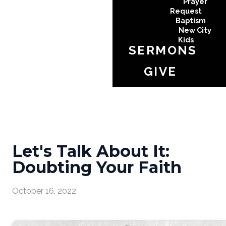
Prayer
Request
Baptism
New City
Kids
SERMONS
GIVE
Let's Talk About It:
Doubting Your Faith
October 16, 2022