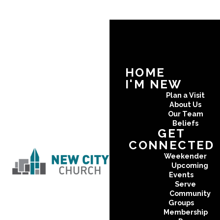
HOME
I'M NEW
Plan a Visit
About Us
Our Team
Beliefs
GET
CONNECTED
Weekender
Upcoming
Events
Serve
Community
Groups
Membership