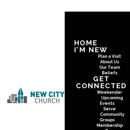
HOME
I'M NEW
Plan a Visit
About Us
Our Team
Beliefs
GET
CONNECTED
Weekender
Upcoming
Events
Serve
Community
Groups
Membership