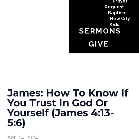
Prayer
Request
Baptism
New City
Kids
SERMONS
GIVE
James: How To Know If
You Trust In God Or
Yourself (James 4:13-
5:6)
April 14, 2024