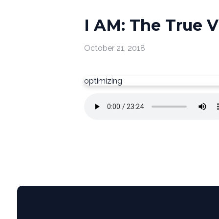
I AM: The True V
October 21, 2018
optimizing