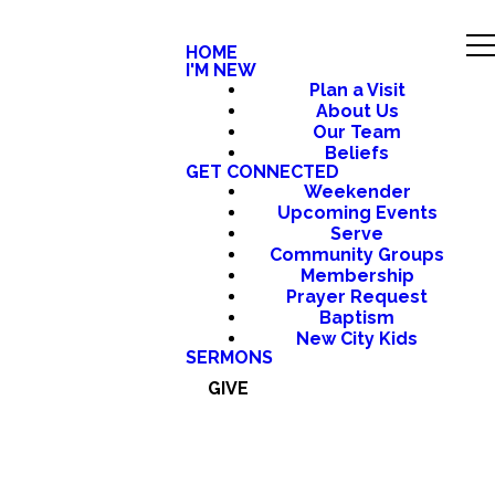
HOME
I'M NEW
Plan a Visit
About Us
Our Team
Beliefs
GET CONNECTED
Weekender
Upcoming Events
Serve
Community Groups
Membership
Prayer Request
Baptism
New City Kids
SERMONS
GIVE