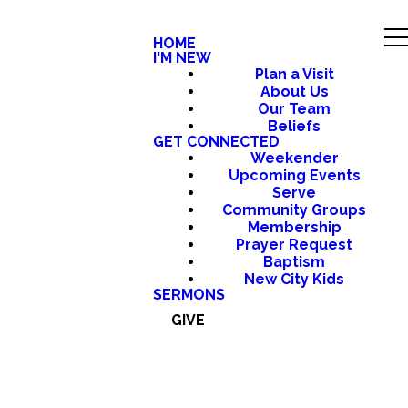
HOME
I'M NEW
Plan a Visit
About Us
Our Team
Beliefs
GET CONNECTED
Weekender
Upcoming Events
Serve
Community Groups
Membership
Prayer Request
Baptism
New City Kids
SERMONS
GIVE