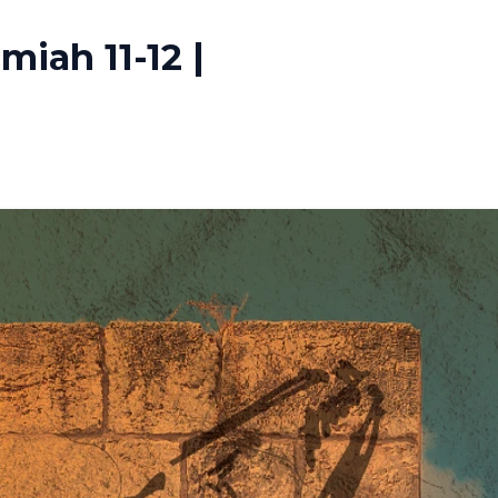
iah 11-12 |