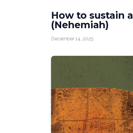
How to sustain 
(Nehemiah)
December 14, 2025