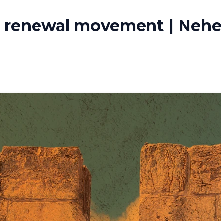
a renewal movement | Nehem