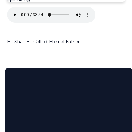
He Shall Be Called: Eternal Father
Email
5365 Bartram
Give
Pl, Raleigh,
NC (Pine
Hollow
Middle
info@newcityrdu.com
Give online
School)