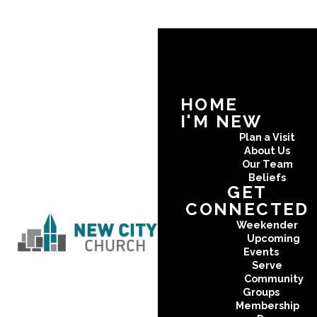
HOME
I'M NEW
Plan a Visit
About Us
Our Team
Beliefs
GET
CONNECTED
Weekender
Upcoming
Events
Serve
Community
Groups
Membership