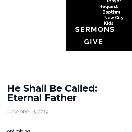
Prayer
Request
Baptism
New City
Kids
SERMONS
GIVE
He Shall Be Called:
Eternal Father
December 15, 2019
optimizing