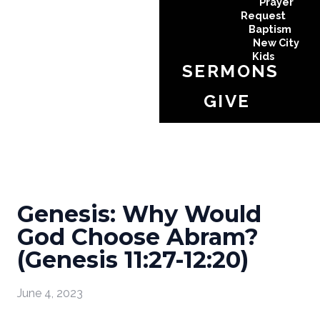
Prayer
Request
Baptism
New City
Kids
SERMONS
GIVE
Genesis: Why Would
God Choose Abram?
(Genesis 11:27-12:20)
June 4, 2023