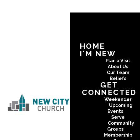
HOME
I'M NEW
Plan a Visit
About Us
Our Team
Beliefs
GET
CONNECTED
Weekender
Upcoming
Events
Serve
Community
Groups
Membership