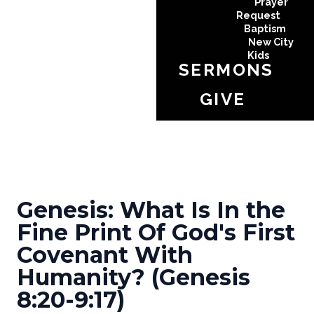
Prayer
Request
Baptism
New City
Kids
SERMONS
GIVE
Genesis: What Is In the
Fine Print Of God's First
Covenant With
Humanity? (Genesis
8:20-9:17)