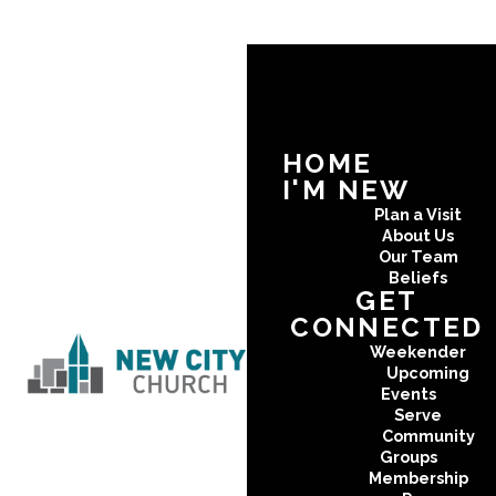
HOME
I'M NEW
Plan a Visit
About Us
Our Team
Beliefs
GET
CONNECTED
Weekender
Upcoming
Events
Serve
Community
Groups
Membership