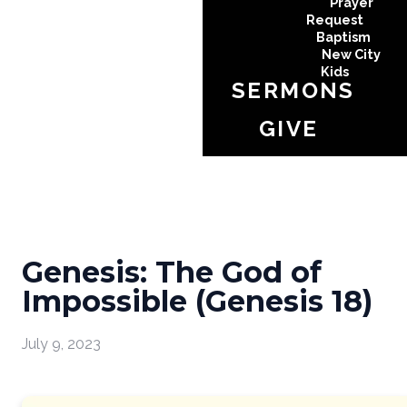
Prayer
Request
Baptism
New City
Kids
SERMONS
GIVE
Genesis: The God of
Impossible (Genesis 18)
July 9, 2023