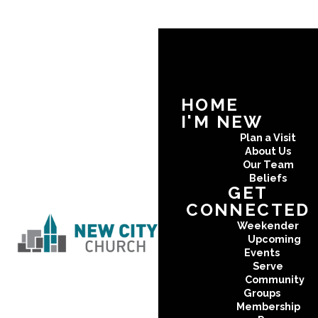
HOME
I'M NEW
Plan a Visit
About Us
Our Team
Beliefs
GET
CONNECTED
Weekender
Upcoming
Events
Serve
Community
Groups
Membership