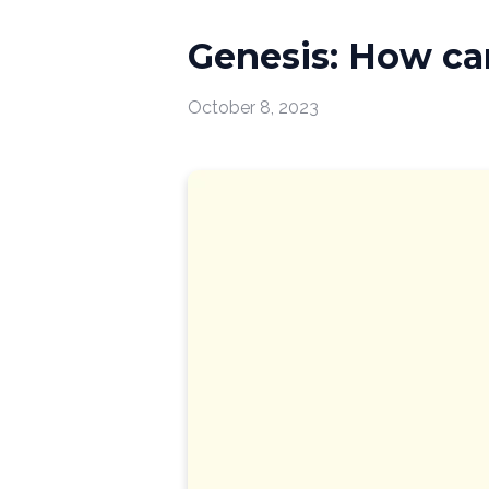
Genesis: How can
October 8, 2023