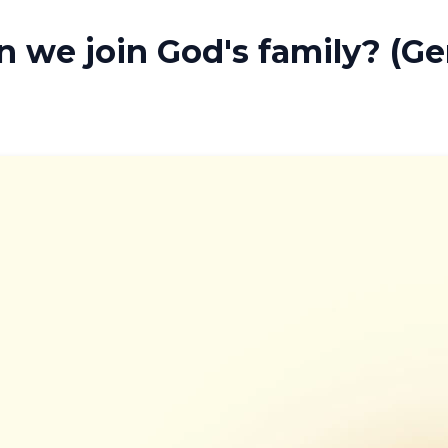
 we join God's family? (Ge