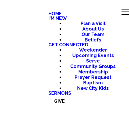
HOME
I'M NEW
Plan a Visit
About Us
Our Team
Beliefs
GET CONNECTED
Weekender
Upcoming Events
Serve
Community Groups
Membership
Prayer Request
Baptism
New City Kids
SERMONS
GIVE