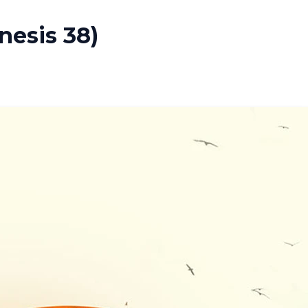
nesis 38)