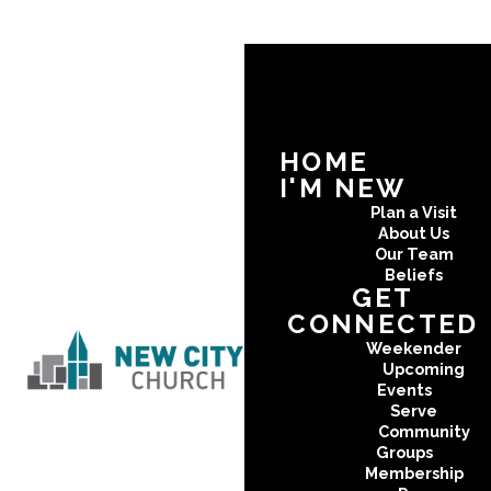
HOME
I'M NEW
Plan a Visit
About Us
Our Team
Beliefs
GET
CONNECTED
Weekender
Upcoming
Events
Serve
Community
Groups
Membership