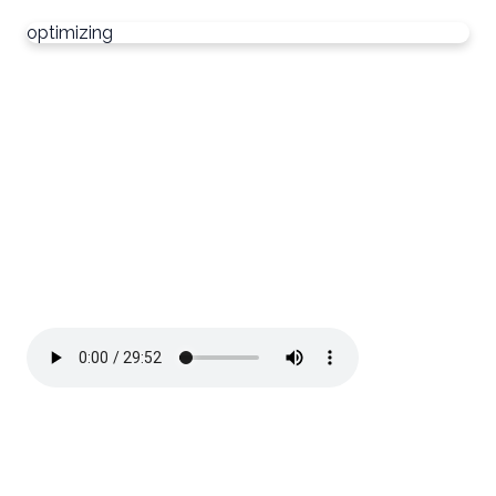
optimizing