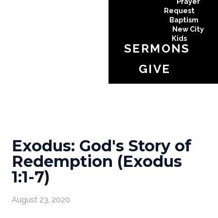
Prayer
Request
Baptism
New City
Kids
SERMONS
GIVE
Exodus: God's Story of
Redemption (Exodus
1:1-7)
August 23, 2020