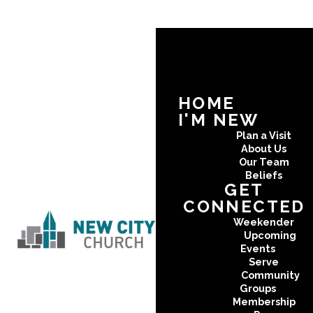
HOME
I'M NEW
Plan a Visit
About Us
Our Team
Beliefs
GET
CONNECTED
Weekender
Upcoming
Events
Serve
Community
Groups
Membership