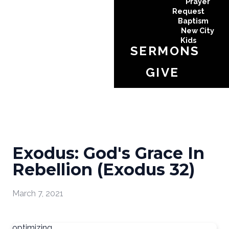
Prayer
Request
Baptism
New City
Kids
SERMONS
GIVE
Exodus: God's Grace In
Rebellion (Exodus 32)
March 7, 2021
optimizing