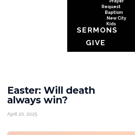
Prayer
Request
Baptism
New City
Kids
SERMONS
GIVE
Easter: Will death
always win?
April 20, 2025