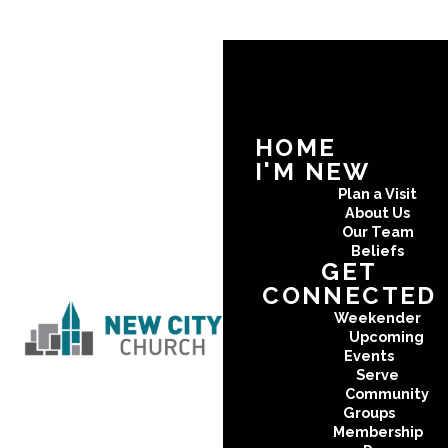
HOME
I'M NEW
Plan a Visit
About Us
Our Team
Beliefs
GET
CONNECTED
Weekender
Upcoming
Events
Serve
Community
Groups
Membership