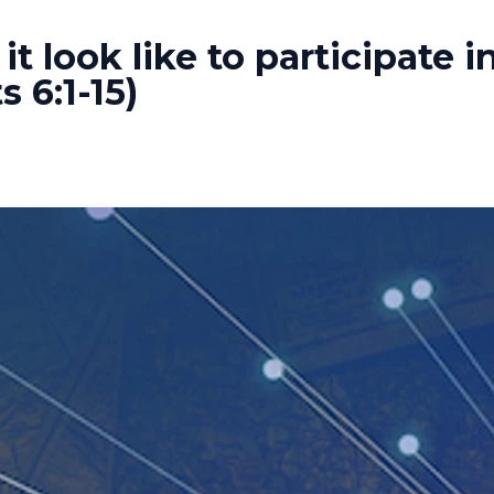
t look like to participate i
 6:1-15)