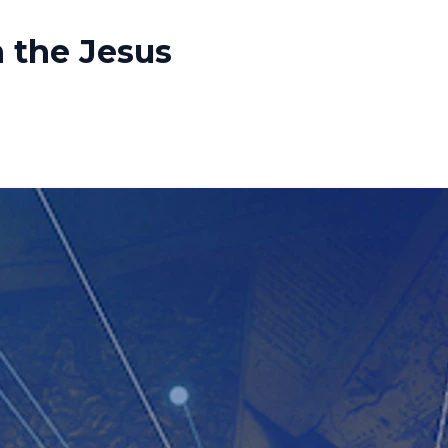
n the Jesus