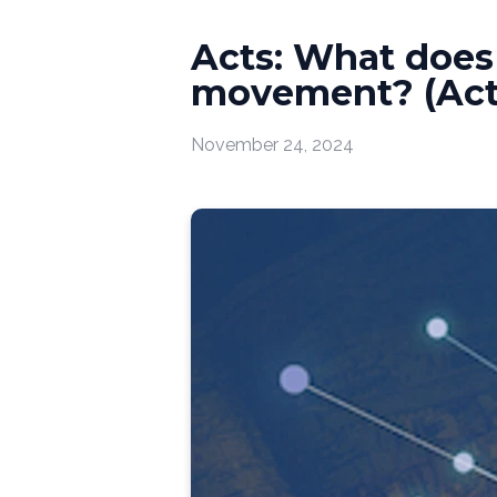
Acts: What does i
movement? (Acts
November 24, 2024