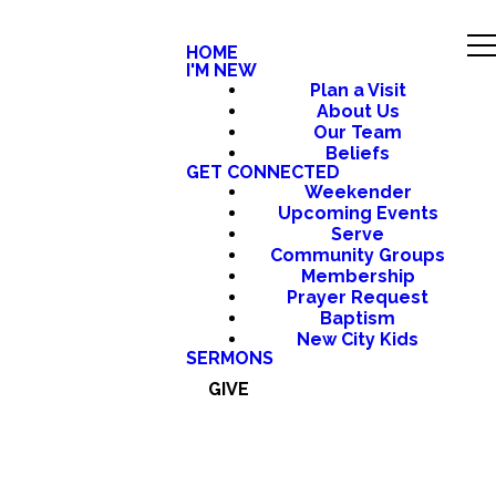
HOME
I'M NEW
Plan a Visit
About Us
Our Team
Beliefs
GET CONNECTED
Weekender
Upcoming Events
Serve
Community Groups
Membership
Prayer Request
Baptism
New City Kids
SERMONS
GIVE