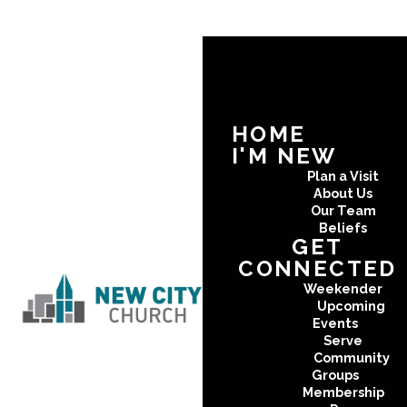
HOME
I'M NEW
Plan a Visit
About Us
Our Team
Beliefs
GET
CONNECTED
Weekender
Upcoming
Events
Serve
Community
Groups
Membership