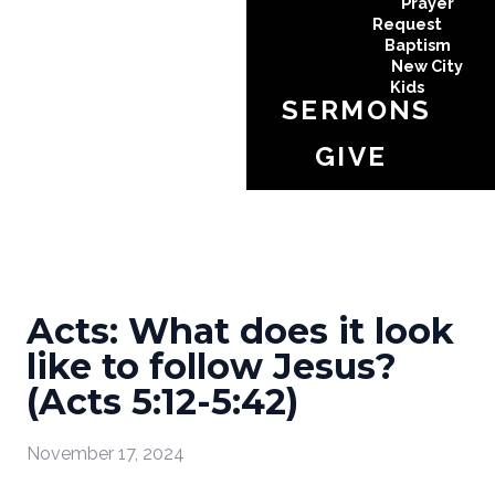
Prayer
Request
Baptism
New City
Kids
SERMONS
GIVE
Acts: What does it look
like to follow Jesus?
(Acts 5:12-5:42)
November 17, 2024