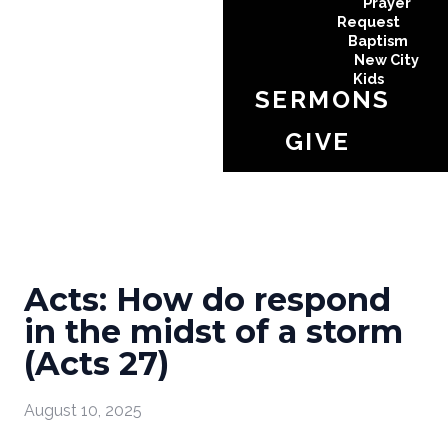
Prayer
Request
Baptism
New City
Kids
SERMONS
GIVE
Acts: How do respond
in the midst of a storm
(Acts 27)
August 10, 2025