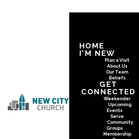
HOME
I'M NEW
Plan a Visit
About Us
Our Team
Beliefs
GET
CONNECTED
Weekender
Upcoming
Events
Serve
Community
Groups
Membership