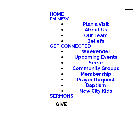
HOME
I'M NEW
Plan a Visit
About Us
Our Team
Beliefs
GET CONNECTED
Weekender
Upcoming Events
Serve
Community Groups
Membership
Prayer Request
Baptism
New City Kids
SERMONS
GIVE