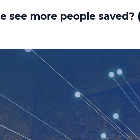
e see more people saved? (