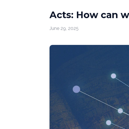
Acts: How can w
June 29, 2025