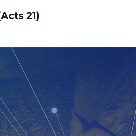
Acts 21)