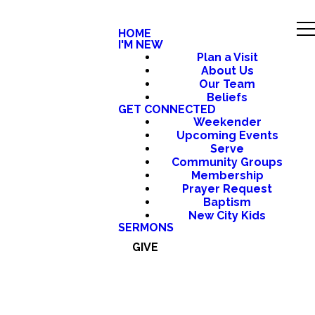
HOME
I'M NEW
Plan a Visit
About Us
Our Team
Beliefs
GET CONNECTED
Weekender
Upcoming Events
Serve
Community Groups
Membership
Prayer Request
Baptism
New City Kids
SERMONS
GIVE