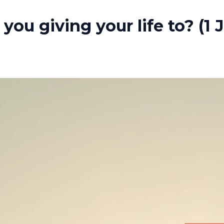
you giving your life to? (1 