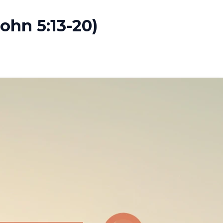
John 5:13-20)