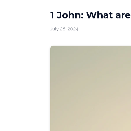
1 John: What are 
July 28, 2024