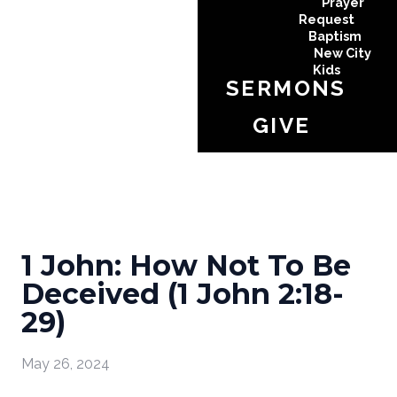
Prayer
Request
Baptism
New City
Kids
SERMONS
GIVE
1 John: How Not To Be
Deceived (1 John 2:18-
29)
May 26, 2024