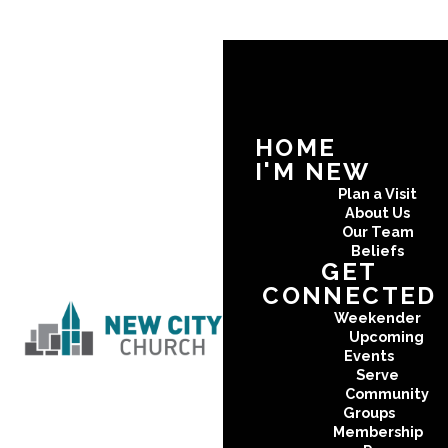
HOME
I'M NEW
Plan a Visit
About Us
Our Team
Beliefs
GET
CONNECTED
Weekender
Upcoming
Events
Serve
Community
Groups
Membership