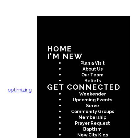
HOME
I'M NEW
Plan a Visit
About Us
Our Team
Beliefs
GET CONNECTED
optimizing
Weekender
Upcoming Events
Serve
Community Groups
Membership
Prayer Request
Baptism
New City Kids