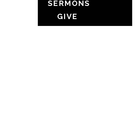
SERMONS
GIVE