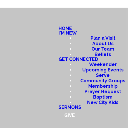
HOME
I'M NEW
Plan a Visit
About Us
Our Team
Beliefs
GET CONNECTED
Weekender
Upcoming Events
Serve
Community Groups
Membership
Prayer Request
Baptism
New City Kids
SERMONS
GIVE