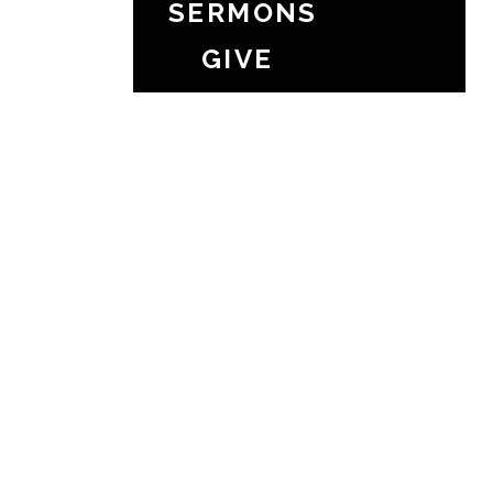
SERMONS
GIVE