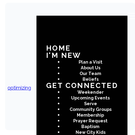
Benevolence
Request From
HOME
I'M NEW
Please fill out the form below
Plan a Visit
and will with follow up with you
About Us
shortly.
Our Team
Beliefs
GET CONNECTED
optimizing
Weekender
Upcoming Events
SUBMIT
Serve
Community Groups
Membership
Prayer Request
Baptism
New City Kids